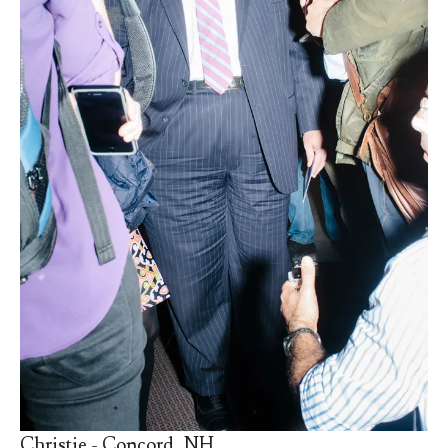
Christie - Concord, NH