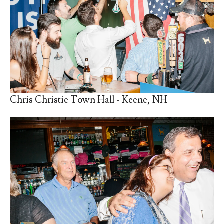
Chris Christie Town Hall - Keene, NH