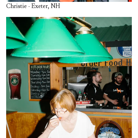
Christie - Exeter, NH