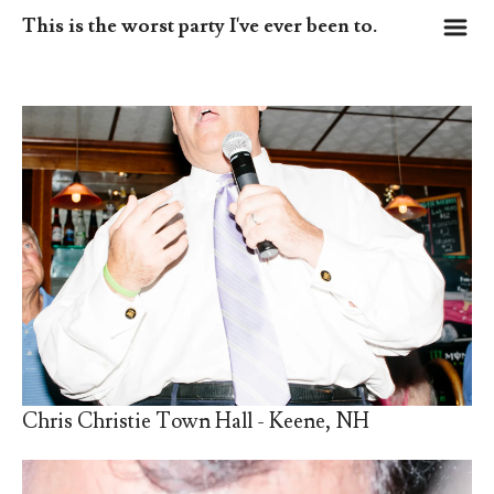
m
This is the worst party I've ever been to.
Chris Christie Town Hall - Keene, NH