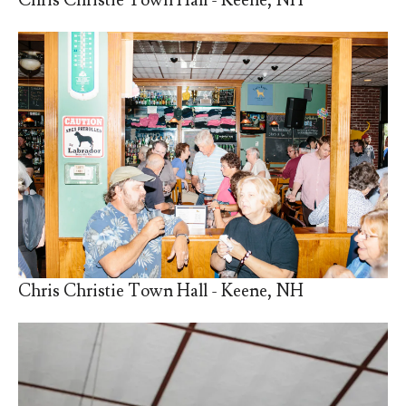
Chris Christie Town Hall - Keene, NH
Chris Christie Town Hall - Keene, NH