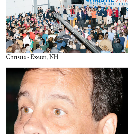
Christie - Exeter, NH