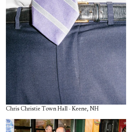
Chris Christie Town Hall - Keene, NH