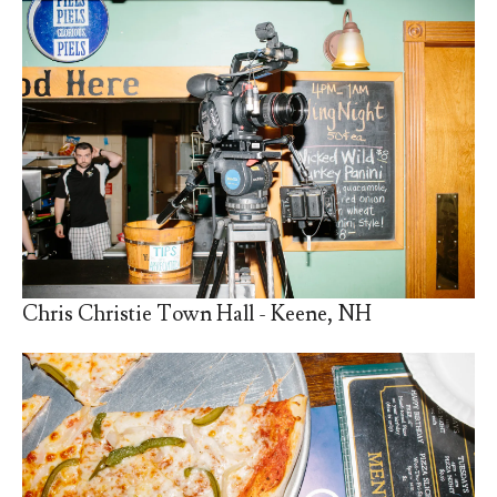
Chris Christie Town Hall - Keene, NH