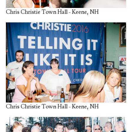
Chris Christie Town Hall - Keene, NH
Chris Christie Town Hall - Keene, NH