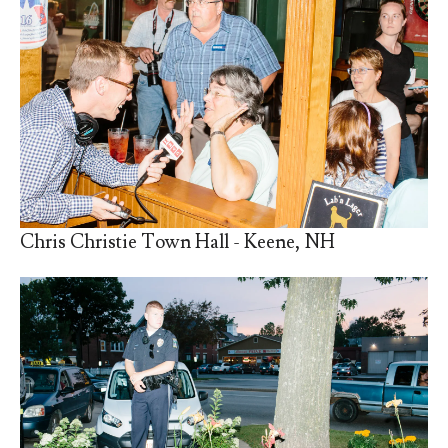
Chris Christie Town Hall - Keene, NH