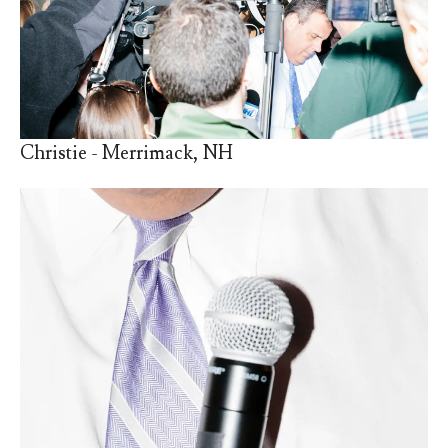
Christie - Merrimack, NH