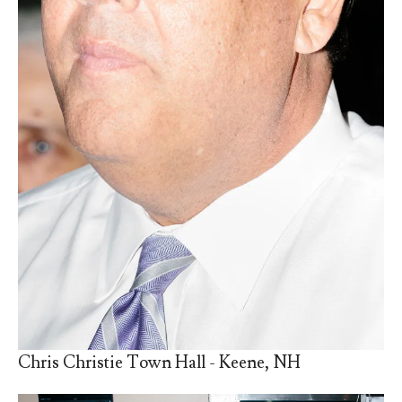
Chris Christie Town Hall - Keene, NH