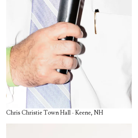
Chris Christie Town Hall - Keene, NH