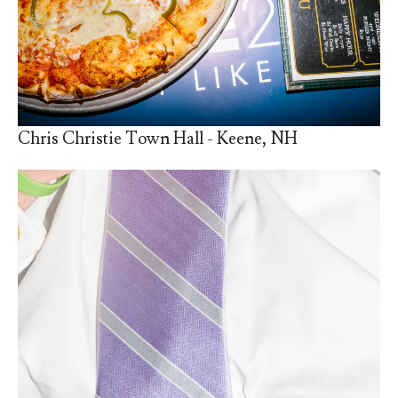
Chris Christie Town Hall - Keene, NH