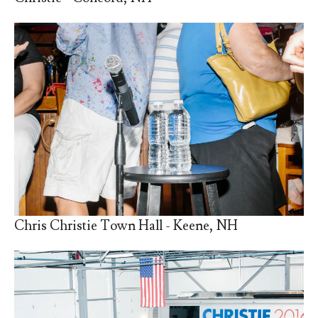
Chris Christie Town Hall - Keene, NH