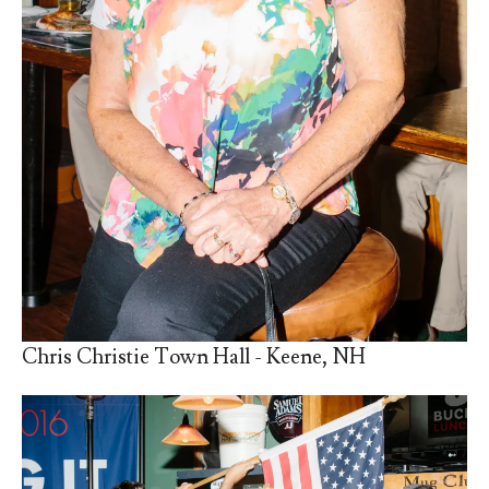
Chris Christie Town Hall - Keene, NH