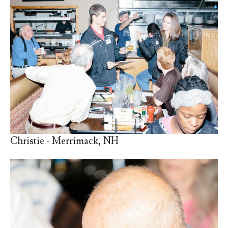
Christie - Merrimack, NH