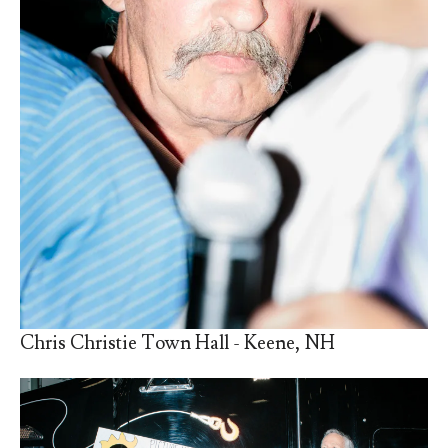
Chris Christie Town Hall - Keene, NH