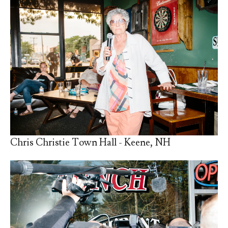
Chris Christie Town Hall - Keene, NH