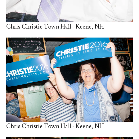
Chris Christie Town Hall - Keene, NH
Chris Christie Town Hall - Keene, NH