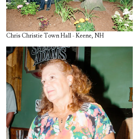
Chris Christie Town Hall - Keene, NH