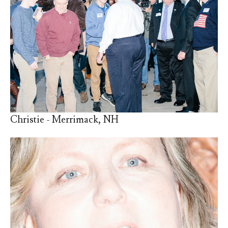
Christie - Merrimack, NH