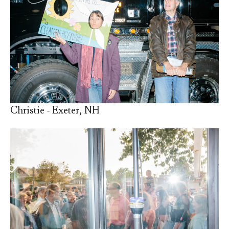
Christie - Exeter, NH