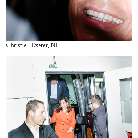
Christie - Exeter, NH