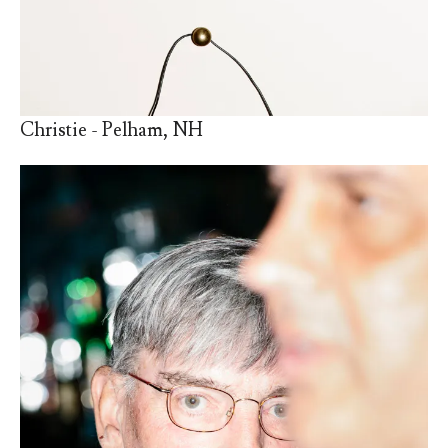
Christie - Pelham, NH