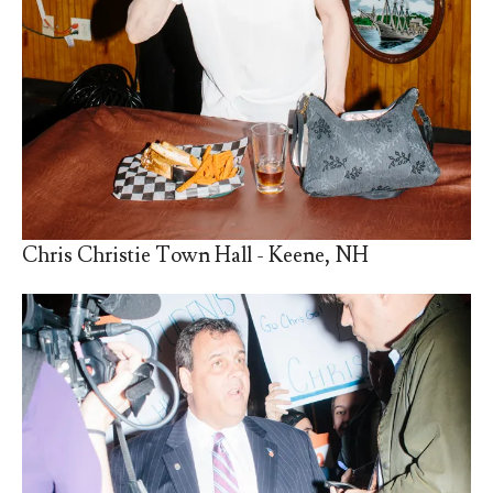
Chris Christie Town Hall - Keene, NH