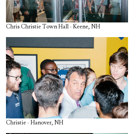
Chris Christie Town Hall - Keene, NH
Christie - Hanover, NH