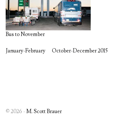
Bus to November
January-February
October-December 2015
© 2026 -
M. Scott Brauer