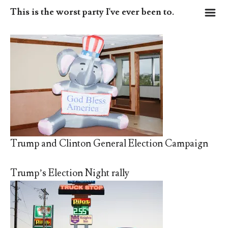
m
This is the worst party I've ever been to.
Trump and Clinton General Election Campaign
Trump’s Election Night rally