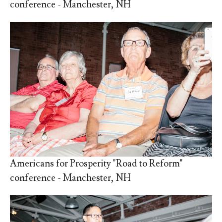
conference - Manchester, NH
Americans for Prosperity "Road to Reform"
conference - Manchester, NH