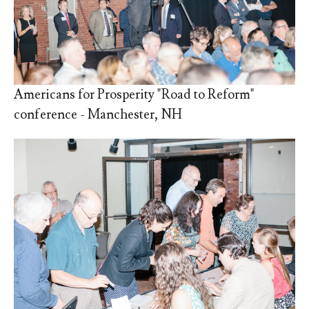
Americans for Prosperity "Road to Reform"
conference - Manchester, NH