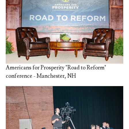
Americans for Prosperity "Road to Reform"
conference - Manchester, NH