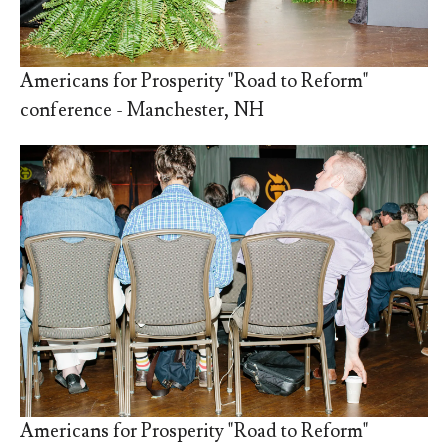
Americans for Prosperity "Road to Reform"
conference - Manchester, NH
Americans for Prosperity "Road to Reform"