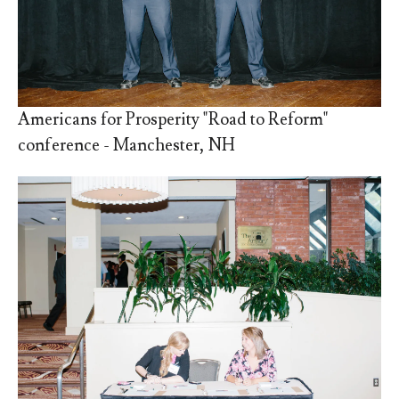
Americans for Prosperity "Road to Reform"
conference - Manchester, NH