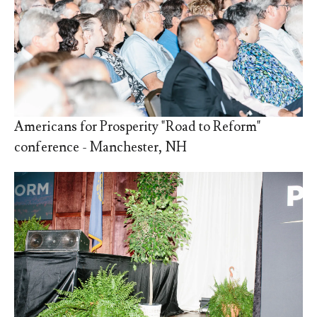
Americans for Prosperity "Road to Reform"
conference - Manchester, NH