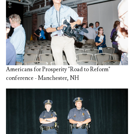
Americans for Prosperity "Road to Reform"
conference - Manchester, NH