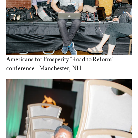
Americans for Prosperity "Road to Reform"
conference - Manchester, NH