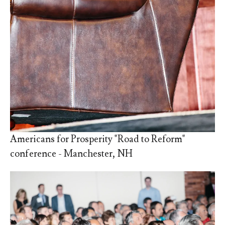
Americans for Prosperity "Road to Reform"
conference - Manchester, NH