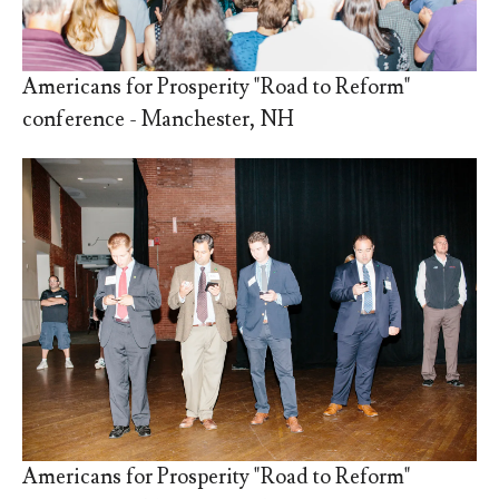
Americans for Prosperity "Road to Reform"
conference - Manchester, NH
Americans for Prosperity "Road to Reform"