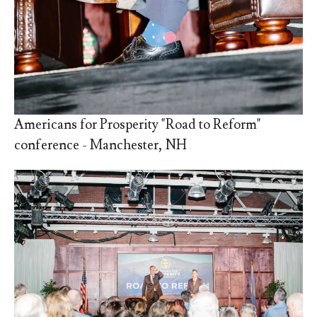
Americans for Prosperity "Road to Reform"
conference - Manchester, NH