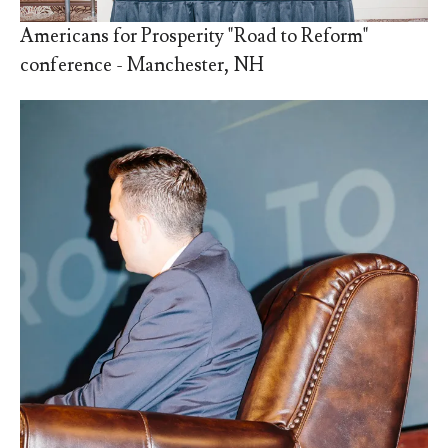
Americans for Prosperity "Road to Reform"
conference - Manchester, NH