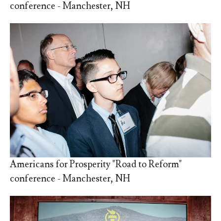
conference - Manchester, NH
Americans for Prosperity "Road to Reform"
conference - Manchester, NH