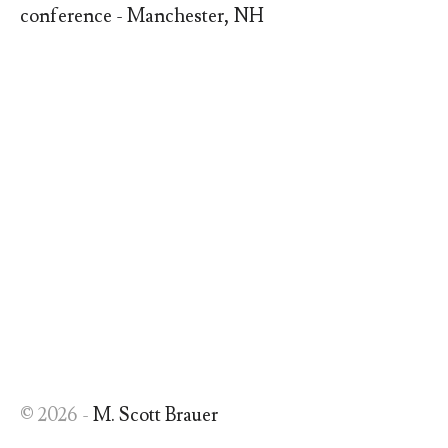
conference - Manchester, NH
© 2026 -
M. Scott Brauer