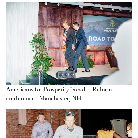
Americans for Prosperity "Road to Reform"
conference - Manchester, NH