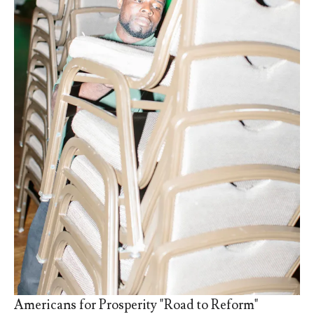
Americans for Prosperity "Road to Reform"