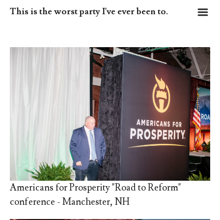
m
This is the worst party I've ever been to.
Americans for Prosperity "Road to Reform"
conference - Manchester, NH