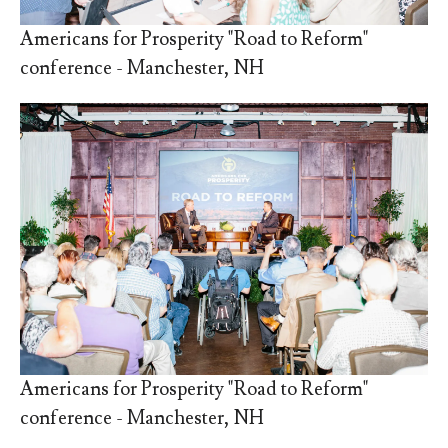
Americans for Prosperity "Road to Reform"
conference - Manchester, NH
Americans for Prosperity "Road to Reform"
conference - Manchester, NH